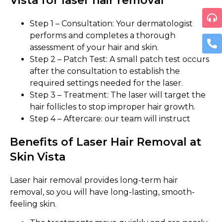
Vista for laser hair removal
Step 1 – Consultation: Your dermatologist
performs and completes a thorough
assessment of your hair and skin.
Step 2 – Patch Test: A small patch test occurs
after the consultation to establish the
required settings needed for the laser.
Step 3 – Treatment: The laser will target the
hair follicles to stop improper hair growth.
Step 4 – Aftercare: our team will instruct
Benefits of Laser Hair Removal at
Skin Vista
Laser hair removal provides long-term hair
removal, so you will have long-lasting, smooth-
feeling skin.