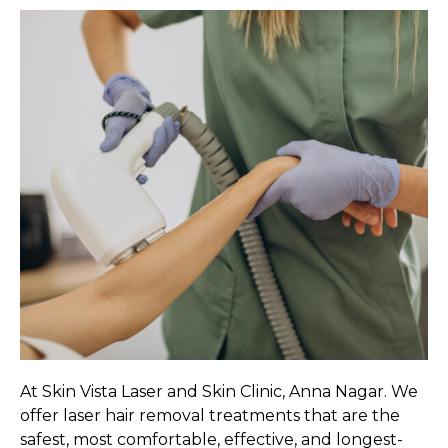
At Skin Vista Laser and Skin Clinic, Anna Nagar. We
offer laser hair removal treatments that are the
safest, most comfortable, effective, and longest-