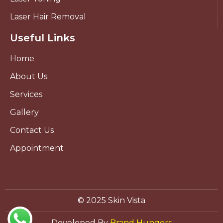
Laser Hair Removal
Useful Links
Home
About Us
Services
Gallery
Contact Us
Appointment
© 2025 Skin Vista
Developed By
Brand Hungers