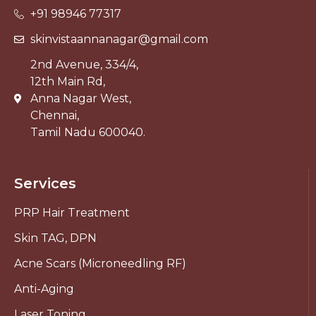
+91 98946 77317
skinvistaannanagar@gmail.com
2nd Avenue, 334/4,
12th Main Rd,
Anna Nagar West,
Chennai,
Tamil Nadu 600040.
Services
PRP Hair Treatment
Skin TAG, DPN
Acne Scars (Microneedling RF)
Anti-Aging
Laser Toning