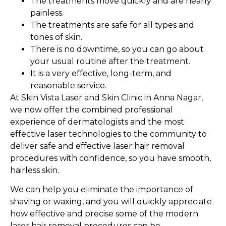
The treatments move quickly and are nearly
painless.
The treatments are safe for all types and
tones of skin.
There is no downtime, so you can go about
your usual routine after the treatment.
It is a very effective, long-term, and
reasonable service.
At Skin Vista Laser and Skin Clinic in Anna Nagar,
we now offer the combined professional
experience of dermatologists and the most
effective laser technologies to the community to
deliver safe and effective laser hair removal
procedures with confidence, so you have smooth,
hairless skin.
We can help you eliminate the importance of
shaving or waxing, and you will quickly appreciate
how effective and precise some of the modern
laser hair removal procedures can be.