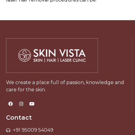
We create a place full of passion, knowledge and
care for the skin.
Contact
+91 95009 54049