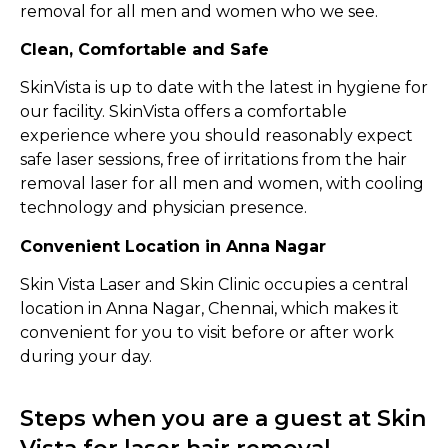
removal for all men and women who we see.
Clean, Comfortable and Safe
SkinVista is up to date with the latest in hygiene for
our facility. SkinVista offers a comfortable
experience where you should reasonably expect
safe laser sessions, free of irritations from the hair
removal laser for all men and women, with cooling
technology and physician presence.
Convenient Location in Anna Nagar
Skin Vista Laser and Skin Clinic occupies a central
location in Anna Nagar, Chennai, which makes it
convenient for you to visit before or after work
during your day.
Steps when you are a guest at Skin