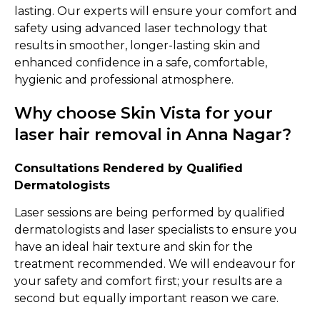
lasting. Our experts will ensure your comfort and
safety using advanced laser technology that
results in smoother, longer-lasting skin and
enhanced confidence in a safe, comfortable,
hygienic and professional atmosphere.
Why choose Skin Vista for your
laser hair removal in Anna Nagar?
Consultations Rendered by Qualified
Dermatologists
Laser sessions are being performed by qualified
dermatologists and laser specialists to ensure you
have an ideal hair texture and skin for the
treatment recommended. We will endeavour for
your safety and comfort first; your results are a
second but equally important reason we care.