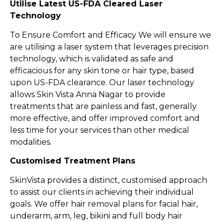
Utilise Latest US-FDA Cleared Laser
Technology
To Ensure Comfort and Efficacy We will ensure we
are utilising a laser system that leverages precision
technology, which is validated as safe and
efficacious for any skin tone or hair type, based
upon US-FDA clearance. Our laser technology
allows Skin Vista Anna Nagar to provide
treatments that are painless and fast, generally
more effective, and offer improved comfort and
less time for your services than other medical
modalities.
Customised Treatment Plans
SkinVista provides a distinct, customised approach
to assist our clients in achieving their individual
goals. We offer hair removal plans for facial hair,
underarm, arm, leg, bikini and full body hair