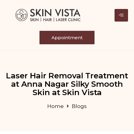
Appointment
Laser Hair Removal Treatment
at Anna Nagar Silky Smooth
Skin at Skin Vista
Home
Blogs