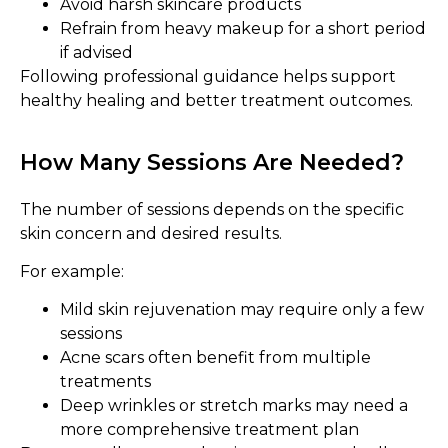
Avoid harsh skincare products
Refrain from heavy makeup for a short period
if advised
Following professional guidance helps support
healthy healing and better treatment outcomes.
How Many Sessions Are Needed?
The number of sessions depends on the specific
skin concern and desired results.
For example:
Mild skin rejuvenation may require only a few
sessions
Acne scars often benefit from multiple
treatments
Deep wrinkles or stretch marks may need a
more comprehensive treatment plan