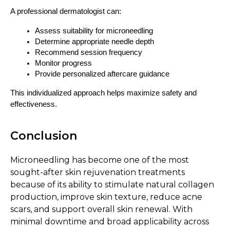
A professional dermatologist can:
Assess suitability for microneedling
Determine appropriate needle depth
Recommend session frequency
Monitor progress
Provide personalized aftercare guidance
This individualized approach helps maximize safety and 
effectiveness.
Conclusion
Microneedling has become one of the most
sought-after skin rejuvenation treatments
because of its ability to stimulate natural collagen
production, improve skin texture, reduce acne
scars, and support overall skin renewal. With
minimal downtime and broad applicability across