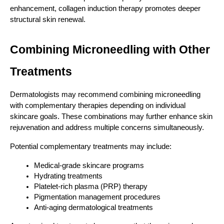
enhancement, collagen induction therapy promotes deeper 
structural skin renewal.
Combining Microneedling with Other 
Treatments
Dermatologists may recommend combining microneedling 
with complementary therapies depending on individual 
skincare goals. These combinations may further enhance skin 
rejuvenation and address multiple concerns simultaneously.
Potential complementary treatments may include:
Medical-grade skincare programs
Hydrating treatments
Platelet-rich plasma (PRP) therapy
Pigmentation management procedures
Anti-aging dermatological treatments