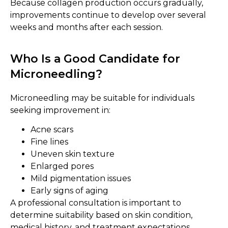
Because collagen production occurs gradually,
improvements continue to develop over several
weeks and months after each session.
Who Is a Good Candidate for
Microneedling?
Microneedling may be suitable for individuals
seeking improvement in:
Acne scars
Fine lines
Uneven skin texture
Enlarged pores
Mild pigmentation issues
Early signs of aging
A professional consultation is important to
determine suitability based on skin condition,
medical history, and treatment expectations.