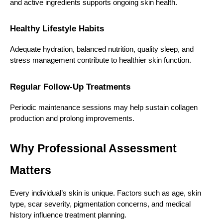
and active ingredients supports ongoing skin health.
Healthy Lifestyle Habits
Adequate hydration, balanced nutrition, quality sleep, and 
stress management contribute to healthier skin function.
Regular Follow-Up Treatments
Periodic maintenance sessions may help sustain collagen 
production and prolong improvements.
Why Professional Assessment 
Matters
Every individual’s skin is unique. Factors such as age, skin 
type, scar severity, pigmentation concerns, and medical 
history influence treatment planning.