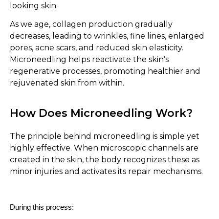
looking skin.
As we age, collagen production gradually
decreases, leading to wrinkles, fine lines, enlarged
pores, acne scars, and reduced skin elasticity.
Microneedling helps reactivate the skin’s
regenerative processes, promoting healthier and
rejuvenated skin from within.
How Does Microneedling Work?
The principle behind microneedling is simple yet
highly effective. When microscopic channels are
created in the skin, the body recognizes these as
minor injuries and activates its repair mechanisms.
During this process: