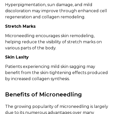
Hyperpigmentation, sun damage, and mild
discoloration may improve through enhanced cell
regeneration and collagen remodeling.
Stretch Marks
Microneedling encourages skin remodeling,
helping reduce the visibility of stretch marks on
various parts of the body.
Skin Laxity
Patients experiencing mild skin sagging may
benefit from the skin-tightening effects produced
by increased collagen synthesis.
Benefits of Microneedling
The growing popularity of microneedling is largely
due to its numerous advantages over many