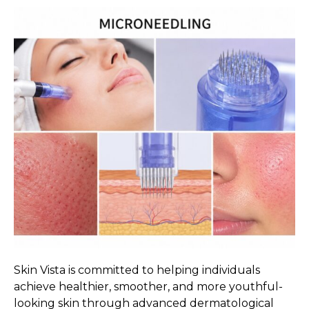
Skin Vista is committed to helping individuals
achieve healthier, smoother, and more youthful-
looking skin through advanced dermatological