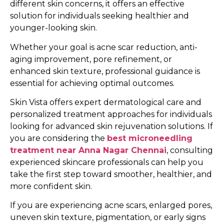
different skin concerns, it offers an effective
solution for individuals seeking healthier and
younger-looking skin.
Whether your goal is acne scar reduction, anti-
aging improvement, pore refinement, or
enhanced skin texture, professional guidance is
essential for achieving optimal outcomes.
Skin Vista offers expert dermatological care and
personalized treatment approaches for individuals
looking for advanced skin rejuvenation solutions. If
you are considering the
best microneedling
treatment near Anna Nagar Chennai
, consulting
experienced skincare professionals can help you
take the first step toward smoother, healthier, and
more confident skin.
If you are experiencing acne scars, enlarged pores,
uneven skin texture, pigmentation, or early signs