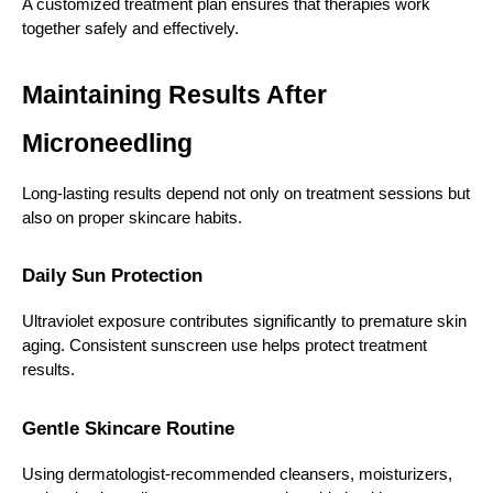
A customized treatment plan ensures that therapies work 
together safely and effectively.
Maintaining Results After 
Microneedling
Long-lasting results depend not only on treatment sessions but 
also on proper skincare habits.
Daily Sun Protection
Ultraviolet exposure contributes significantly to premature skin 
aging. Consistent sunscreen use helps protect treatment 
results.
Gentle Skincare Routine
Using dermatologist-recommended cleansers, moisturizers, 