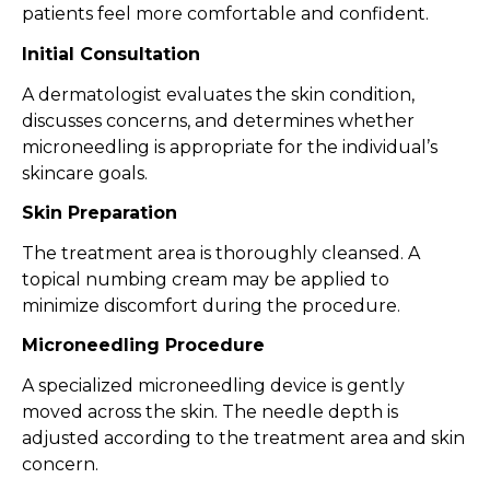
patients feel more comfortable and confident.
Initial Consultation
A dermatologist evaluates the skin condition,
discusses concerns, and determines whether
microneedling is appropriate for the individual’s
skincare goals.
Skin Preparation
The treatment area is thoroughly cleansed. A
topical numbing cream may be applied to
minimize discomfort during the procedure.
Microneedling Procedure
A specialized microneedling device is gently
moved across the skin. The needle depth is
adjusted according to the treatment area and skin
concern.