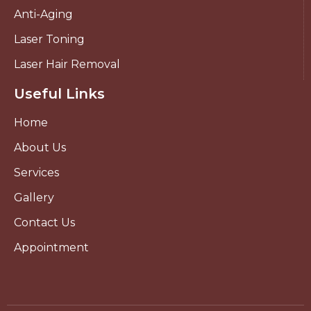
Anti-Aging
Laser Toning
Laser Hair Removal
Useful Links
Home
About Us
Services
Gallery
Contact Us
Appointment