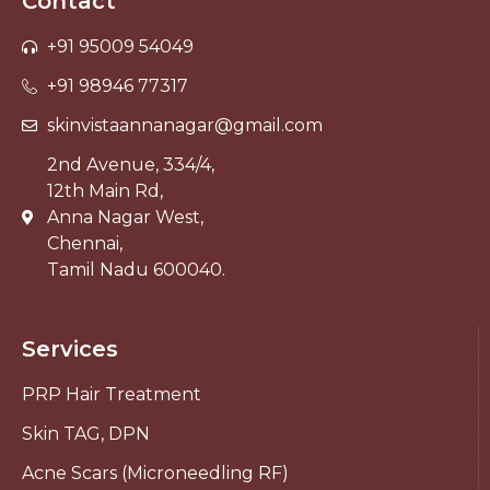
Contact
+91 95009 54049
+91 98946 77317
skinvistaannanagar@gmail.com
2nd Avenue, 334/4,
12th Main Rd,
Anna Nagar West,
Chennai,
Tamil Nadu 600040.
Services
PRP Hair Treatment
Skin TAG, DPN
Acne Scars (Microneedling RF)