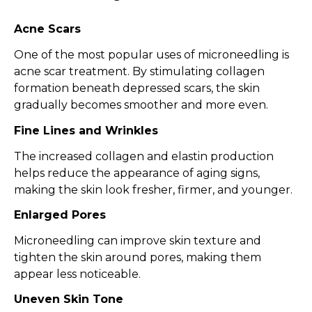
Acne Scars
One of the most popular uses of microneedling is
acne scar treatment. By stimulating collagen
formation beneath depressed scars, the skin
gradually becomes smoother and more even.
Fine Lines and Wrinkles
The increased collagen and elastin production
helps reduce the appearance of aging signs,
making the skin look fresher, firmer, and younger.
Enlarged Pores
Microneedling can improve skin texture and
tighten the skin around pores, making them
appear less noticeable.
Uneven Skin Tone