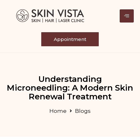
Appointment
Understanding
Microneedling: A Modern Skin
Renewal Treatment
Home
Blogs