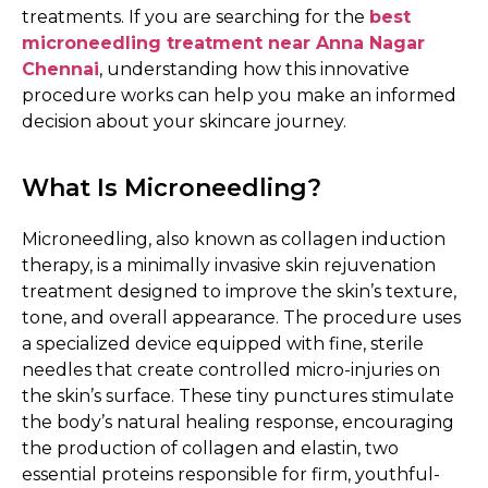
treatments. If you are searching for the
best
microneedling treatment near Anna Nagar
Chennai
, understanding how this innovative
procedure works can help you make an informed
decision about your skincare journey.
What Is Microneedling?
Microneedling, also known as collagen induction
therapy, is a minimally invasive skin rejuvenation
treatment designed to improve the skin’s texture,
tone, and overall appearance. The procedure uses
a specialized device equipped with fine, sterile
needles that create controlled micro-injuries on
the skin’s surface. These tiny punctures stimulate
the body’s natural healing response, encouraging
the production of collagen and elastin, two
essential proteins responsible for firm, youthful-