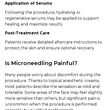
Application of Serums
Following the procedure, hydrating or
regenerative serums may be applied to support
healing and maximize results.
Post-Treatment Care
Patients receive detailed aftercare instructions to
protect the skin and ensure optimal recovery.
Is Microneedling Painful?
Many people worry about discomfort during the
procedure. Thanks to topical anesthetic creams,
most patients describe the sensation as mild and
tolerable. Some areas of the face may feel slightly
more sensitive than others, but significant pain is
uncommon when the procedure is performed