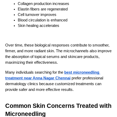
Collagen production increases
Elastin fibers are regenerated
Cell turnover improves
Blood circulation is enhanced
Skin healing accelerates
Over time, these biological responses contribute to smoother, 
firmer, and more radiant skin. The microchannels also improve 
the absorption of topical serums and skincare products, 
maximizing their effectiveness.
Many individuals searching for the 
best microneedling 
treatment near Anna Nagar Chennai
 prefer professional 
dermatology clinics because customized treatments can 
provide safer and more effective results.
Common Skin Concerns Treated with
Microneedling