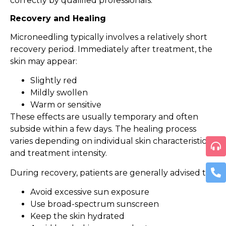
correctly by qualified professionals.
Recovery and Healing
Microneedling typically involves a relatively short
recovery period. Immediately after treatment, the
skin may appear:
Slightly red
Mildly swollen
Warm or sensitive
These effects are usually temporary and often
subside within a few days. The healing process
varies depending on individual skin characteristics
and treatment intensity.
During recovery, patients are generally advised to:
Avoid excessive sun exposure
Use broad-spectrum sunscreen
Keep the skin hydrated