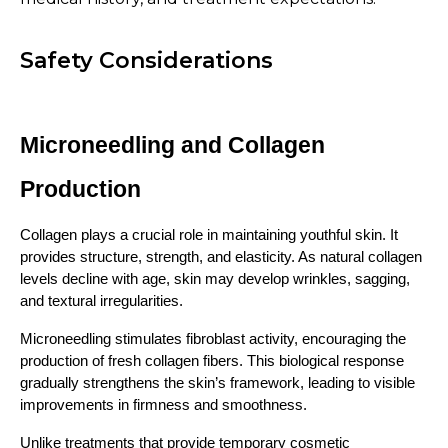
Safety Considerations
Microneedling and Collagen 
Production
Collagen plays a crucial role in maintaining youthful skin. It 
provides structure, strength, and elasticity. As natural collagen 
levels decline with age, skin may develop wrinkles, sagging, 
and textural irregularities.
Microneedling stimulates fibroblast activity, encouraging the 
production of fresh collagen fibers. This biological response 
gradually strengthens the skin’s framework, leading to visible 
improvements in firmness and smoothness.
Unlike treatments that provide temporary cosmetic 