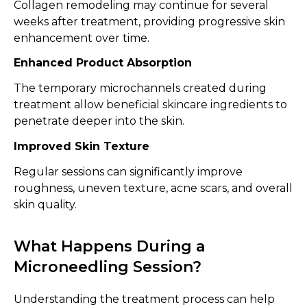
Collagen remodeling may continue for several
weeks after treatment, providing progressive skin
enhancement over time.
Enhanced Product Absorption
The temporary microchannels created during
treatment allow beneficial skincare ingredients to
penetrate deeper into the skin.
Improved Skin Texture
Regular sessions can significantly improve
roughness, uneven texture, acne scars, and overall
skin quality.
What Happens During a
Microneedling Session?
Understanding the treatment process can help