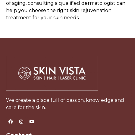
of aging, consulting a qualified dermatologist can
help you choose the right skin rejuvenation
treatment for your skin needs.
We create a place full of passion, knowledge and
care for the skin.