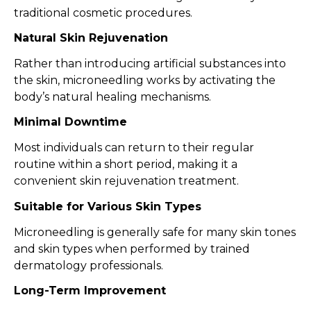
traditional cosmetic procedures.
Natural Skin Rejuvenation
Rather than introducing artificial substances into
the skin, microneedling works by activating the
body’s natural healing mechanisms.
Minimal Downtime
Most individuals can return to their regular
routine within a short period, making it a
convenient skin rejuvenation treatment.
Suitable for Various Skin Types
Microneedling is generally safe for many skin tones
and skin types when performed by trained
dermatology professionals.
Long-Term Improvement