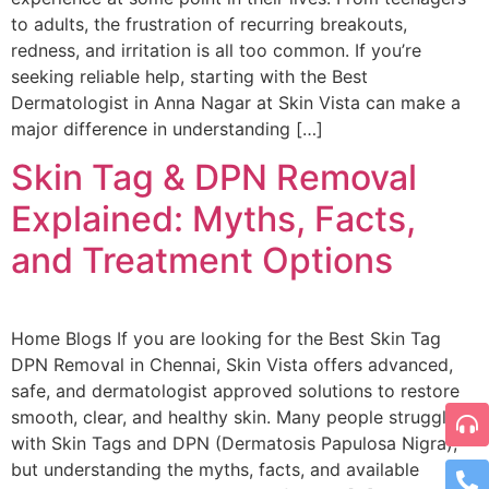
to adults, the frustration of recurring breakouts,
redness, and irritation is all too common. If you’re
seeking reliable help, starting with the Best
Dermatologist in Anna Nagar at Skin Vista can make a
major difference in understanding […]
Skin Tag & DPN Removal
Explained: Myths, Facts,
and Treatment Options
Home Blogs If you are looking for the Best Skin Tag
DPN Removal in Chennai, Skin Vista offers advanced,
safe, and dermatologist approved solutions to restore
smooth, clear, and healthy skin. Many people struggle
with Skin Tags and DPN (Dermatosis Papulosa Nigra),
but understanding the myths, facts, and available