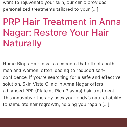
want to rejuvenate your skin, our clinic provides
personalized treatments tailored to your […]
PRP Hair Treatment in Anna
Nagar: Restore Your Hair
Naturally
Home Blogs Hair loss is a concern that affects both
men and women, often leading to reduced self-
confidence. If you’re searching for a safe and effective
solution, Skin Vista Clinic in Anna Nagar offers
advanced PRP (Platelet-Rich Plasma) hair treatment.
This innovative therapy uses your body’s natural ability
to stimulate hair regrowth, helping you regain […]