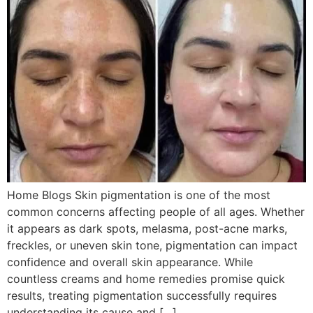
Home Blogs Skin pigmentation is one of the most
common concerns affecting people of all ages. Whether
it appears as dark spots, melasma, post-acne marks,
freckles, or uneven skin tone, pigmentation can impact
confidence and overall skin appearance. While
countless creams and home remedies promise quick
results, treating pigmentation successfully requires
understanding its cause and […]