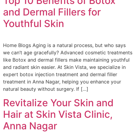
Top 10 Benefits of Botox
and Dermal Fillers for
Youthful Skin
Home Blogs Aging is a natural process, but who says
we can’t age gracefully? Advanced cosmetic treatments
like Botox and dermal fillers make maintaining youthful
and radiant skin easier. At Skin Vista, we specialize in
expert botox injection treatment and dermal filler
treatment in Anna Nagar, helping you enhance your
natural beauty without surgery. If […]
Revitalize Your Skin and
Hair at Skin Vista Clinic,
Anna Nagar