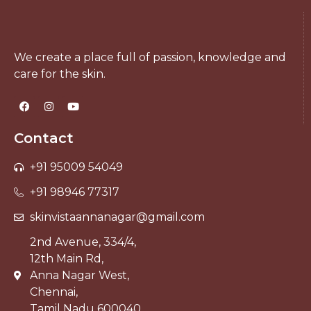
We create a place full of passion, knowledge and
care for the skin.
Contact
+91 95009 54049
+91 98946 77317
skinvistaannanagar@gmail.com
2nd Avenue, 334/4,
12th Main Rd,
Anna Nagar West,
Chennai,
Tamil Nadu 600040.