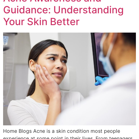
Guidance: Understanding
Your Skin Better
Home Blogs Acne is a skin condition most people
experience at some point in their lives. From teenagers