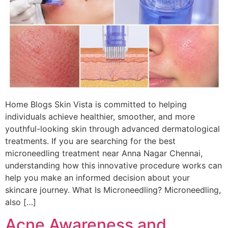
Home Blogs Skin Vista is committed to helping
individuals achieve healthier, smoother, and more
youthful-looking skin through advanced dermatological
treatments. If you are searching for the best
microneedling treatment near Anna Nagar Chennai,
understanding how this innovative procedure works can
help you make an informed decision about your
skincare journey. What Is Microneedling? Microneedling,
also […]
Acne Awareness and