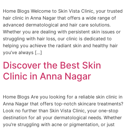
Home Blogs Welcome to Skin Vista Clinic, your trusted
hair clinic in Anna Nagar that offers a wide range of
advanced dermatological and hair care solutions.
Whether you are dealing with persistent skin issues or
struggling with hair loss, our clinic is dedicated to
helping you achieve the radiant skin and healthy hair
you’ve always […]
Discover the Best Skin
Clinic in Anna Nagar
Home Blogs Are you looking for a reliable skin clinic in
Anna Nagar that offers top-notch skincare treatments?
Look no further than Skin Vista Clinic, your one-stop
destination for all your dermatological needs. Whether
you’re struggling with acne or pigmentation, or just