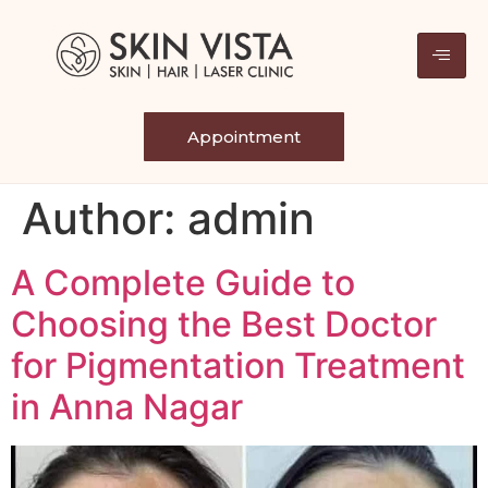
Appointment
Author:
admin
A Complete Guide to
Choosing the Best Doctor
for Pigmentation Treatment
in Anna Nagar