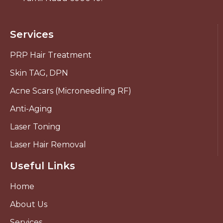
Services
PRP Hair Treatment
Skin TAG, DPN
Acne Scars (Microneedling RF)
Anti-Aging
Laser Toning
Laser Hair Removal
Useful Links
Home
About Us
Services