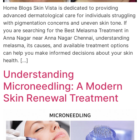
Home Blogs Skin Vista is dedicated to providing
advanced dermatological care for individuals struggling
with pigmentation concerns and uneven skin tone. If
you are searching for the Best Melasma Treatment in
Anna Nagar near Anna Nagar Chennai, understanding
melasma, its causes, and available treatment options
can help you make informed decisions about your skin
health. […]
Understanding
Microneedling: A Modern
Skin Renewal Treatment